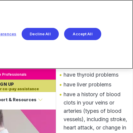
IMPORTANT
View more
SAFETY INFORMATION
AND INDICATIONS
Before taking INLYTA, tell
ferences
Decline All
Accept All
your healthcare provider
about all of your medical
conditions, including if you:
have high blood pressure
have thyroid problems
e Professionals
have liver problems
IGN UP
r co-pay assistance
have a history of blood
ort & Resources
clots in your veins or
arteries (types of blood
vessels), including stroke,
heart attack, or change in