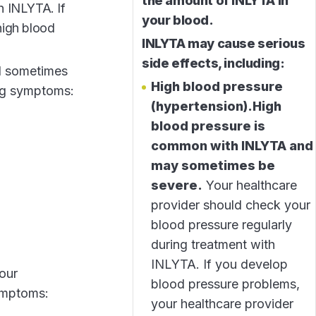
the amount of INLYTA in
h INLYTA. If
your blood.
high blood
INLYTA may cause serious
side effects, including:
d sometimes
High blood pressure
ing symptoms:
(hypertension).
High
blood pressure is
common with INLYTA and
may sometimes be
severe.
Your healthcare
provider should check your
blood pressure regularly
during treatment with
INLYTA. If you develop
our
blood pressure problems,
symptoms:
your healthcare provider