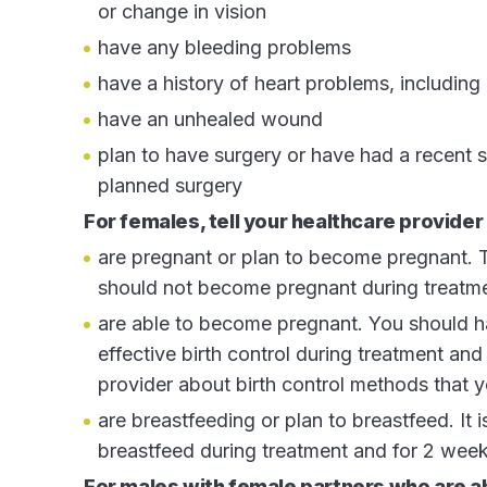
or change in vision
have any bleeding problems
have a history of heart problems, including 
have an unhealed wound
plan to have surgery or have had a recent 
planned surgery
For females, tell your healthcare provider 
are pregnant or plan to become pregnant.
should not become pregnant during treatm
are able to become pregnant. You should h
effective birth control during treatment and
provider about birth control methods that y
are breastfeeding or plan to breastfeed. It
breastfeed during treatment and for 2 week
For males with female partners who are 