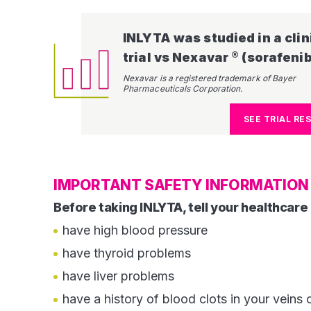
INLYTA was studied in a clin
®
trial vs Nexavar
(sorafenib).​​​​
Nexavar is a registered trademark of Bayer
Pharmaceuticals Corporation.
SEE TRIAL RE
IMPORTANT SAFETY INFORMATION 
Before taking INLYTA, tell your healthcare 
have high blood pressure
have thyroid problems
have liver problems
have a history of blood clots in your veins o