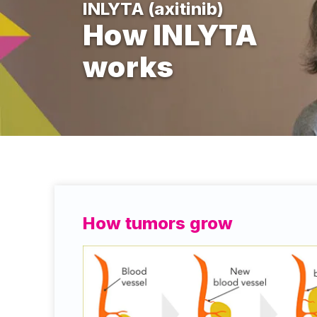
INLYTA (axitinib)
How INLYTA
works
How tumors grow