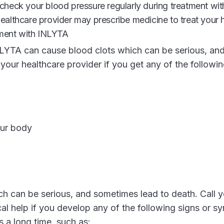
check your blood pressure regularly during treatment wit
althcare provider may prescribe medicine to treat your 
tment with INLYTA
LYTA can cause blood clots which can be serious, an
 your healthcare provider if you get any of the follow
our body
 can be serious, and sometimes lead to death. Call y
cal help if you develop any of the following signs or 
s a long time, such as: