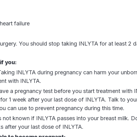
heart failure
surgery. You should stop taking INLYTA for at least 2 
if you:
 Taking INLYTA during pregnancy can harm your unbor
ent with INLYTA.
ave a pregnancy test before you start treatment with
 for 1 week after your last dose of INLYTA. Talk to you
ou can use to prevent pregnancy during this time.
 is not known if INLYTA passes into your breast milk. D
s after your last dose of INLYTA.
able to become pregnant: