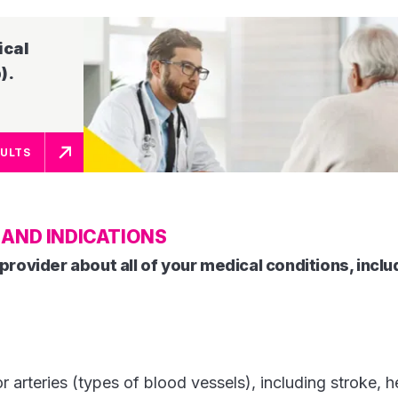
ical
​​​
SULTS
AND INDICATIONS
provider about all of your medical conditions, includ
r arteries (types of blood vessels), including stroke, h