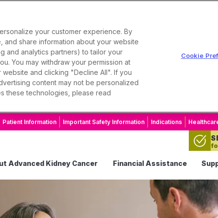
personalize your customer experience. By
se, and share information about your website
g and analytics partners) to tailor your
Cookie Pre
 you. You may withdraw your permission at
website and clicking "Decline All". If you
 advertising content may not be personalized
es these technologies, please read
Patient Information
Important Safety Information
Indications
Healthcar
S
fo
ut Advanced Kidney Cancer
Financial Assistance
Supp