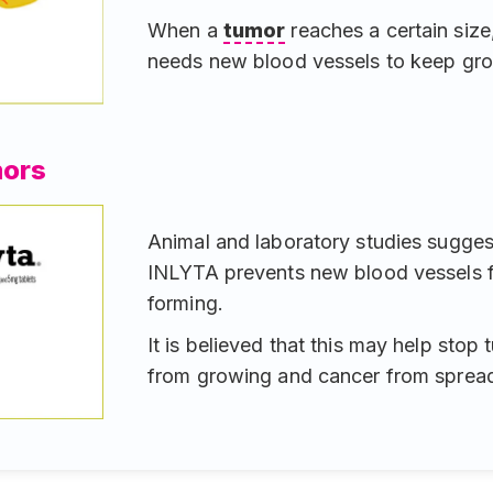
When a
tumor
reaches a certain size,
needs new blood vessels to keep gr
mors
Animal and laboratory studies sugges
INLYTA prevents new blood vessels 
forming.
It is believed that this may help stop
from growing and cancer from spread