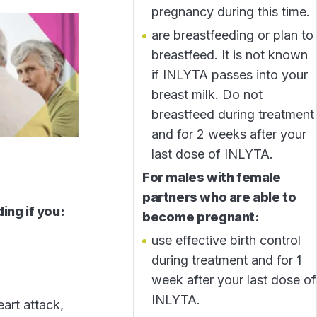
pregnancy during this time.
are breastfeeding or plan to
breastfeed. It is not known
if INLYTA passes into your
breast milk. Do not
breastfeed during treatment
and for 2 weeks after your
last dose of INLYTA.
For males with female
partners who are able to
ing if you:
become pregnant:
use effective birth control
during treatment and for 1
week after your last dose of
INLYTA.
eart attack,