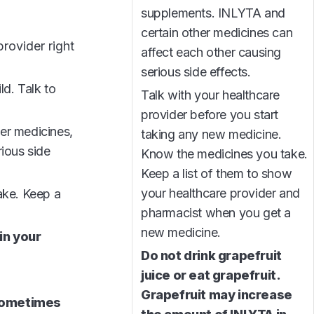
supplements. INLYTA and
certain other medicines can
rovider right
affect each other causing
serious side effects.
ld. Talk to
Talk with your healthcare
provider before you start
ter medicines,
taking any new medicine.
ious side
Know the medicines you take.
Keep a list of them to show
your healthcare provider and
ake. Keep a
pharmacist when you get a
new medicine.
in your
Do not drink grapefruit
juice or eat grapefruit.
Grapefruit may increase
 sometimes