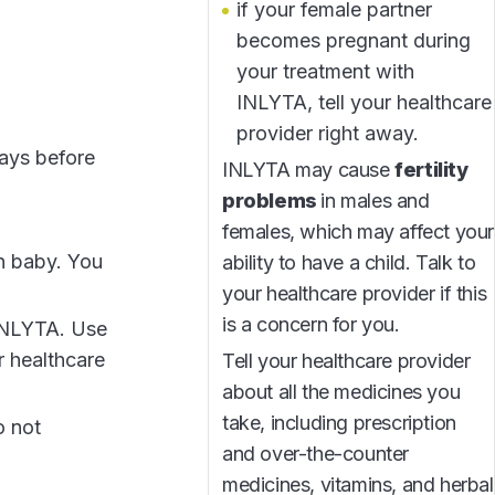
if your female partner
becomes pregnant during
your treatment with
INLYTA, tell your healthcare
provider right away.
days before
INLYTA may cause
fertility
problems
in males and
females, which may affect your
n baby. You
ability to have a child. Talk to
your healthcare provider if this
is a concern for you.
 INLYTA. Use
r healthcare
Tell your healthcare provider
about all the medicines you
take, including prescription
o not
and over-the-counter
medicines, vitamins, and herbal