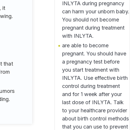
INLYTA during pregnancy
 it
can harm your unborn baby.
owing.
You should not become
pregnant during treatment
with INLYTA.
are able to become
pregnant. You should have
a pregnancy test before
t that
you start treatment with
from
INLYTA. Use effective birth
control during treatment
 tumors
and for 1 week after your
ing.
last dose of INLYTA. Talk
to your healthcare provider
about birth control methods
that you can use to prevent