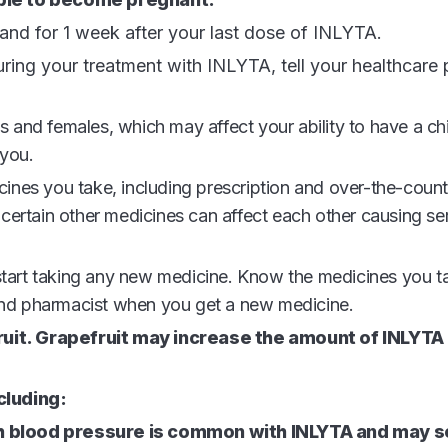
 and for 1 week after your last dose of INLYTA.
ing your treatment with INLYTA, tell your healthcare p
s and females, which may affect your ability to have a chi
 you.
icines you take, including prescription and over-the-coun
ertain other medicines can affect each other causing ser
 start taking any new medicine. Know the medicines you t
 and pharmacist when you get a new medicine.
fruit. Grapefruit may increase the amount of INLYTA 
cluding:
gh blood pressure is common with INLYTA and may