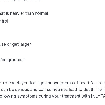
hat is heavier than normal
ntrol
se or get larger
ffee grounds”
uld check you for signs or symptoms of heart failure r
e can be serious and can sometimes lead to death. Tell
 following symptoms during your treatment with INLYT