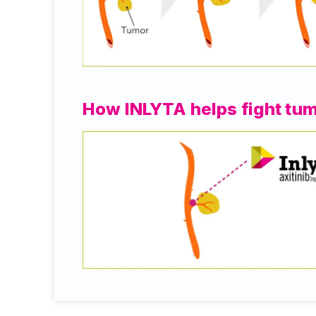
How INLYTA helps fight tu