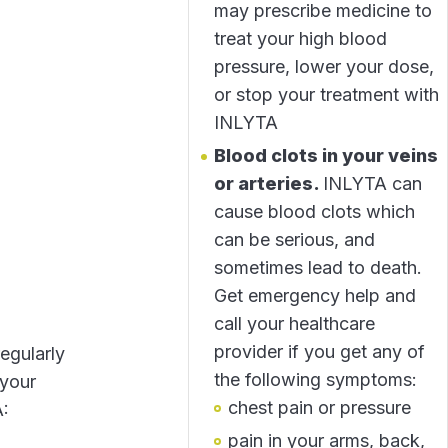
may prescribe medicine to
treat your high blood
pressure, lower your dose,
or stop your treatment with
INLYTA
Blood clots in your veins
or arteries.
INLYTA can
cause blood clots which
can be serious, and
sometimes lead to death.
Get emergency help and
call your healthcare
provider if you get any of
egularly
the following symptoms:
 your
chest pain or pressure
A:
pain in your arms, back,