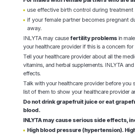
use effective birth control during treatment
if your female partner becomes pregnant dur
away.
INLYTA may cause
fertility problems
in male
your healthcare provider if this is a concern for
Tell your healthcare provider about all the med
vitamins, and herbal supplements. INLYTA and c
effects.
Talk with your healthcare provider before you
list of them to show your healthcare provider
Do not drink grapefruit juice or eat grape
blood.
INLYTA may cause serious side effects, in
High blood pressure (hypertension). Hi