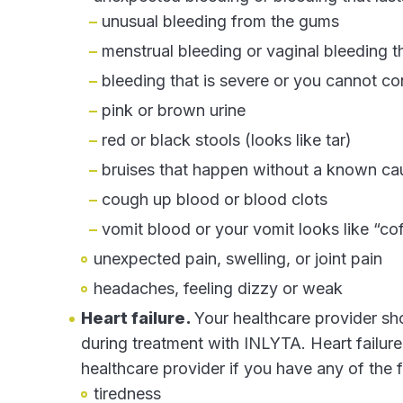
unusual bleeding from the gums
menstrual bleeding or vaginal bleeding t
bleeding that is severe or you cannot co
pink or brown urine
red or black stools (looks like tar)
bruises that happen without a known cau
cough up blood or blood clots
vomit blood or your vomit looks like “co
unexpected pain, swelling, or joint pain
headaches, feeling dizzy or weak
Heart failure.
Your healthcare provider sho
during treatment with INLYTA. Heart failur
healthcare provider if you have any of the
tiredness