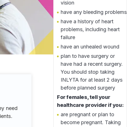
vision
have any bleeding problems
have a history of heart
problems, including heart
failure
have an unhealed wound
plan to have surgery or
have had a recent surgery.
You should stop taking
INLYTA for at least 2 days
before planned surgery
For females, tell your
healthcare provider if you:
hey need
are pregnant or plan to
ients.
become pregnant. Taking