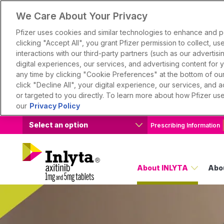
We Care About Your Privacy
Pfizer uses cookies and similar technologies to enhance and 
clicking "Accept All", you grant Pfizer permission to collect, u
interactions with our third-party partners (such as our advertisin
digital experiences, our services, and advertising content for
any time by clicking "Cookie Preferences" at the bottom of our 
click "Decline All", your digital experience, our services, and
or targeted to you directly. To learn more about how Pfizer us
our
Privacy Policy
Select an option
Prescribing Information
About INLYTA
Abo