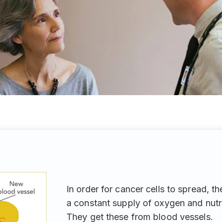
In order for cancer cells to spread, t
a constant supply of oxygen and nutr
They get these from blood vessels.