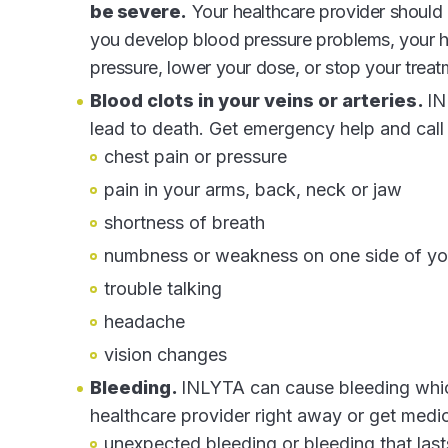
be severe.
Your healthcare provider should 
you develop blood pressure problems, your he
pressure, lower your dose, or stop your trea
Blood clots in your veins or arteries.
IN
lead to death. Get emergency help and call
chest pain or pressure
pain in your arms, back, neck or jaw
shortness of breath
numbness or weakness on one side of y
trouble talking
headache
vision changes
Bleeding.
INLYTA can cause bleeding which
healthcare provider right away or get medi
unexpected bleeding or bleeding that last