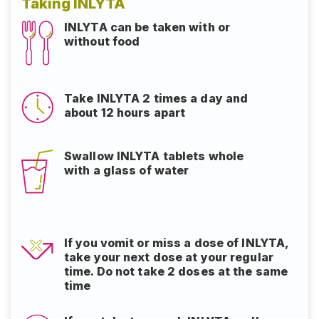
Taking INLYTA
INLYTA can be taken with or
without food
Take INLYTA 2 times a day and
about 12 hours apart
Swallow INLYTA tablets whole
with a glass of water
If you vomit or miss a dose of INLYTA,
take your next dose at your regular
time. Do not take 2 doses at the same
time