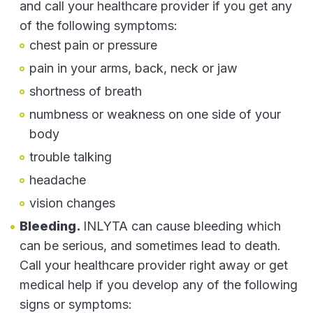
and call your healthcare provider if you get any
of the following symptoms:
chest pain or pressure
pain in your arms, back, neck or jaw
shortness of breath
numbness or weakness on one side of your
body
trouble talking
headache
vision changes
Bleeding.
INLYTA can cause bleeding which
can be serious, and sometimes lead to death.
Call your healthcare provider right away or get
medical help if you develop any of the following
signs or symptoms: