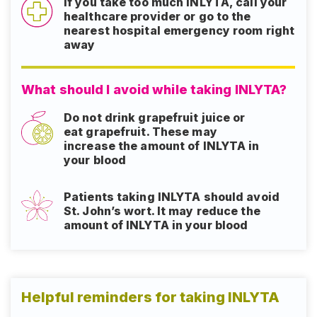
If you take too much INLYTA, call your
healthcare provider or go to the
nearest hospital emergency room right
away
What should I avoid while taking INLYTA?
Do not drink grapefruit juice or
eat grapefruit. These may
increase the amount of INLYTA in
your blood
Patients taking INLYTA should avoid
St. John’s wort. It may reduce the
amount of INLYTA in your blood
Helpful reminders for taking INLYTA