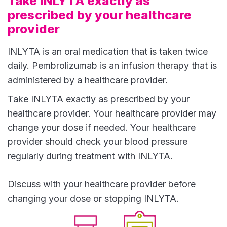
Take INLYTA exactly as
prescribed by your healthcare
provider
INLYTA is an oral medication that is taken twice
daily. Pembrolizumab is an infusion therapy that is
administered by a healthcare provider.
Take INLYTA exactly as prescribed by your
healthcare provider. Your healthcare provider may
change your dose if needed. Your healthcare
provider should check your blood pressure
regularly during treatment with INLYTA.
Discuss with your healthcare provider before
changing your dose or stopping INLYTA.