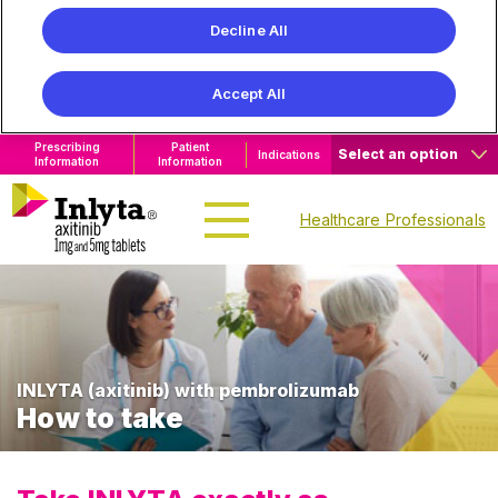
Decline All
Accept All
Prescribing
Patient
Select an option
Indications
Information
Information
Healthcare Professionals
INLYTA (axitinib) with
pembrolizumab
How to take