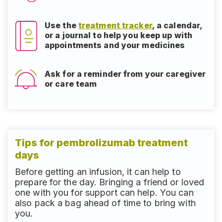
Use the
treatment tracker
, a calendar,
or a journal to help you keep up with
appointments and your medicines
Ask for a reminder from your caregiver
or care team
Tips for pembrolizumab treatment
days
Before getting an infusion, it can help to
prepare for the day. Bringing a friend or loved
one with you for support can help. You can
also pack a bag ahead of time to bring with
you.