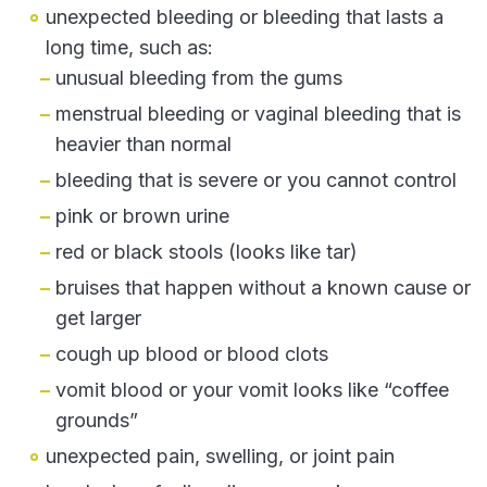
unexpected bleeding or bleeding that lasts a
long time, such as:
unusual bleeding from the gums
menstrual bleeding or vaginal bleeding that is
heavier than normal
bleeding that is severe or you cannot control
pink or brown urine
red or black stools (looks like tar)
bruises that happen without a known cause or
get larger
cough up blood or blood clots
vomit blood or your vomit looks like “coffee
grounds”
unexpected pain, swelling, or joint pain