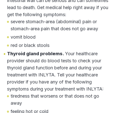
intestinal wall can be serious and can sometimes
lead to death. Get medical help right away if you
get the following symptoms:
severe stomach-area (abdominal) pain or
stomach-area pain that does not go away
vomit blood
red or black stools
Thyroid gland problems.
Your healthcare
provider should do blood tests to check your
thyroid gland function before and during your
treatment with INLYTA. Tell your healthcare
provider if you have any of the following
symptoms during your treatment with INLYTA:
tiredness that worsens or that does not go
away
feeling hot or cold