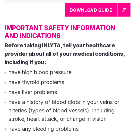
DOWNLOAD GUIDE
IMPORTANT SAFETY INFORMATION
AND INDICATIONS
Before taking INLYTA, tell your healthcare
provider about all of your medical conditions,
including if you:
have high blood pressure
have thyroid problems
have liver problems
have a history of blood clots in your veins or
arteries (types of blood vessels), including
stroke, heart attack, or change in vision
have any bleeding problems