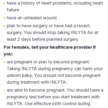
have a history of heart problems, including heart
failure
have an unhealed wound
plan to have surgery or have had a recent
surgery. You should stop taking INLYTA for at
least 2 days before planned surgery
For females, tell your healthcare provider if
you:
are pregnant or plan to become pregnant.
Taking INLYTA during pregnancy can harm your
unborn baby. You should not become pregnant
during treatment with INLYTA.
are able to become pregnant. You should have a
pregnancy test before you start treatment with
INLYTA. Use effective birth control during