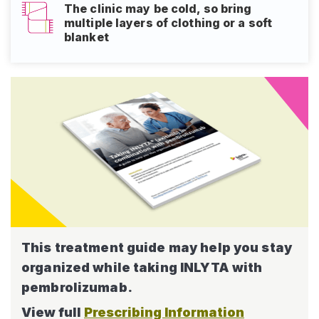
The clinic may be cold, so bring
multiple layers of clothing or a soft
blanket
This treatment guide may help
you stay
organized while taking
INLYTA with
pembrolizumab.
View full
Prescribing Information