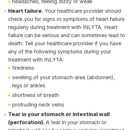
headaches, feeling dizzy or weak
Heart failure.
Your healthcare provider should
check you for signs or symptoms of heart failure
regularly during treatment with INLYTA. Heart
failure can be serious and can sometimes lead to
death. Tell your healthcare provider if you have
any of the following symptoms during your
treatment with INLYTA:
tiredness
swelling of your stomach-area (abdomen),
legs or ankles
shortness of breath
protruding neck veins
Tear in your stomach or intestinal wall
(perforation).
A tear in your stomach or