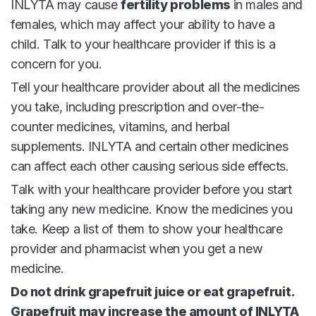
INLYTA may cause
fertility problems
in males and
females, which may affect your ability to have a
child. Talk to your healthcare provider if this is a
concern for you.
Tell your healthcare provider about all the medicines
you take, including prescription and over-the-
counter medicines, vitamins, and herbal
supplements. INLYTA and certain other medicines
can affect each other causing serious side effects.
Talk with your healthcare provider before you start
taking any new medicine. Know the medicines you
take. Keep a list of them to show your healthcare
provider and pharmacist when you get a new
medicine.
Do not drink grapefruit juice or eat grapefruit.
Grapefruit may increase the amount of INLYTA