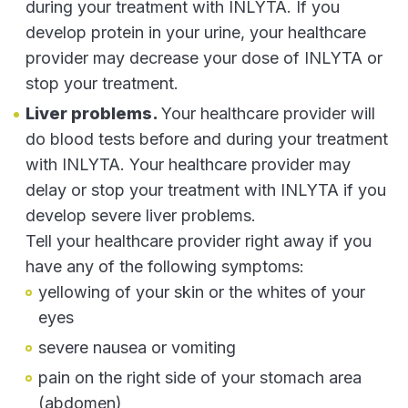
during your treatment with INLYTA. If you
develop protein in your urine, your healthcare
provider may decrease your dose of INLYTA or
stop your treatment.
Liver problems.
Your healthcare provider will
do blood tests before and during your treatment
with INLYTA. Your healthcare provider may
delay or stop your treatment with INLYTA if you
develop severe liver problems.
Tell your healthcare provider right away if you
have any of the following symptoms:
yellowing of your skin or the whites of your
eyes
severe nausea or vomiting
pain on the right side of your stomach area
(abdomen)