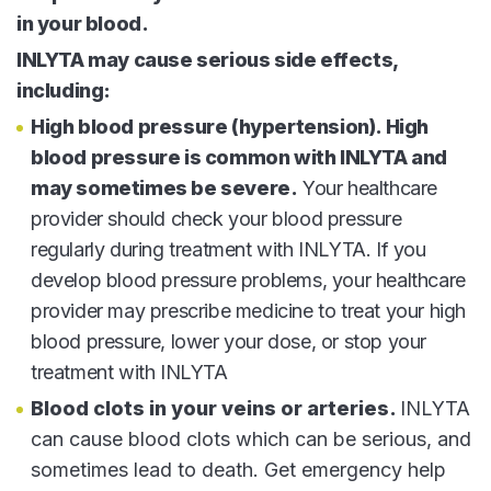
in your blood.
INLYTA may cause serious side effects,
including:
High blood pressure (hypertension). High
blood pressure is common with INLYTA and
may sometimes be severe.
Your healthcare
provider should check your blood pressure
regularly during treatment with INLYTA. If you
develop blood pressure problems, your healthcare
provider may prescribe medicine to treat your high
blood pressure, lower your dose, or stop your
treatment with INLYTA
Blood clots in your veins or arteries.
INLYTA
can cause blood clots which can be serious, and
sometimes lead to death. Get emergency help