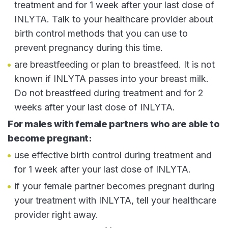
treatment and for 1 week after your last dose of
INLYTA. Talk to your healthcare provider about
birth control methods that you can use to
prevent pregnancy during this time.
are breastfeeding or plan to breastfeed. It is not
known if INLYTA passes into your breast milk.
Do not breastfeed during treatment and for 2
weeks after your last dose of INLYTA.
For males with female partners who are able to
become pregnant:
use effective birth control during treatment and
for 1 week after your last dose of INLYTA.
if your female partner becomes pregnant during
your treatment with INLYTA, tell your healthcare
provider right away.