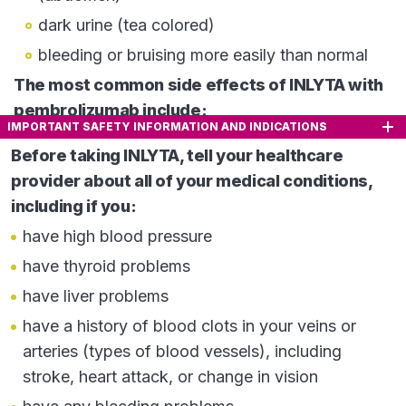
dark urine (tea colored)
bleeding or bruising more easily than normal
The most common side effects of INLYTA with
pembrolizumab include:
IMPORTANT SAFETY INFORMATION AND INDICATIONS
diarrhea
Before taking INLYTA, tell your healthcare
feeling tired or weak
provider about all of your medical conditions,
high blood pressure
including if you:
liver problems
have high blood pressure
low levels of thyroid hormone
have thyroid problems
decreased appetite
have liver problems
rash, redness, itching or peeling of your skin on
have a history of blood clots in your veins or
your hands and feet
arteries (types of blood vessels), including
nausea
stroke, heart attack, or change in vision
mouth sores or swelling of the lining of the