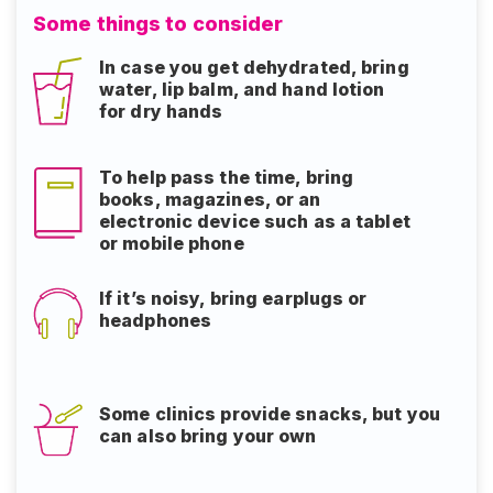
Some things to consider
In case you get dehydrated, bring
water, lip balm, and hand lotion
for dry hands
To help pass the time, bring
books, magazines, or an
electronic device such as a tablet
or mobile phone
If it’s noisy, bring earplugs or
headphones
Some clinics provide snacks, but you
can also bring your own