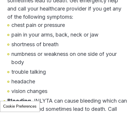
sometimes lead to death. Get emergency help
and call your healthcare provider if you get any
The health information contained herein is provided for educational
of the following symptoms:
purposes only and is not intended to replace discussions with a
healthcare provider.
chest pain or pressure
All decisions regarding patient care must be made with a healthcare
provider, considering the unique characteristics of the patient.
pain in your arms, back, neck or jaw
The product information provided in this site is intended only for
shortness of breath
residents of the United States. The products discussed herein may
have different product labeling in different countries.
numbness or weakness on one side of your
body
PP-INL-USA-1619
trouble talking
headache
vision changes
Bleeding.
INLYTA can cause bleeding which can
Cookie Preferences
be serious, and sometimes lead to death. Call
your healthcare provider right away or get
medical help if you develop any of the following