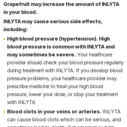
Grapefruit may increase the amount of INLYTA
Turn to Pfizer Oncology Together for financial assistance
in your blood.
resources and personalized support.
INLYTA may cause serious side effects,
CALL
1-
877
-744
-5675
including:
(Monday–Friday 8
–8
ET)
AM
PM
High blood pressure (hypertension). High
VISIT
PfizerOncologyTogether.com
blood pressure is common with INLYTA and
may sometimes be severe.
Your healthcare
provider should check your blood pressure regularly
during treatment with INLYTA. If you develop blood
pressure problems, your healthcare provider may
prescribe medicine to treat your high blood
Terms of Use
pressure, lower your dose, or stop your treatment
Privacy Policy
with INLYTA
Contact Us
Site Map
Blood clots in your veins or arteries.
INLYTA
can cause blood clots which can be serious, and
© 2025 Pfizer Inc. All rights reserved. November 2025