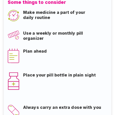
Some things to consider
Make medicine a part of your
daily routine
Use a weekly or monthly pill
organizer
Plan ahead
Place your pill bottle in plain sight​​​​​​​
Always carry an extra dose with you