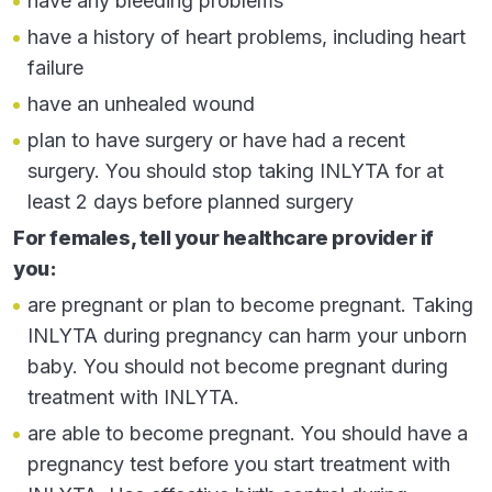
have any bleeding problems
mouth, nose, eyes, throat, intestines, or vagina
have a history of heart problems, including heart
hoarseness
failure
rash
have an unhealed wound
cough
plan to have surgery or have had a recent
surgery. You should stop taking INLYTA for at
constipation
least 2 days before planned surgery
Important information:
If your healthcare provider
For females, tell your healthcare provider if
prescribes INLYTA for you to be taken with
you:
pembrolizumab, also read the
Medication Guide
for pembrolizumab
.
are pregnant or plan to become pregnant. Taking
INLYTA during pregnancy can harm your unborn
The most common side effects of INLYTA when
baby. You should not become pregnant during
used alone include:
treatment with INLYTA.
diarrhea
are able to become pregnant. You should have a
high blood pressure
pregnancy test before you start treatment with
feeling tired or weak