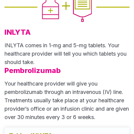
INLYTA
INLYTA comes in 1-mg and 5-mg tablets. Your
healthcare provider will tell you which tablets you
should take.
Pembrolizumab
Your healthcare provider will give you
pembrolizumab through an intravenous (IV) line.
Treatments usually take place at your healthcare
provider’s office or an infusion clinic and are given
over 30 minutes every 3 or 6 weeks.