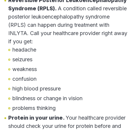
Reversible Posterior Leukoencephalopathy
Syndrome (RPLS).
A condition called reversible
posterior leukoencephalopathy syndrome
(RPLS) can happen during treatment with
INLYTA. Call your healthcare provider right away
if you get:
headache
seizures
weakness
confusion
high blood pressure
blindness or change in vision
problems thinking
Protein in your urine.
Your healthcare provider
should check your urine for protein before and