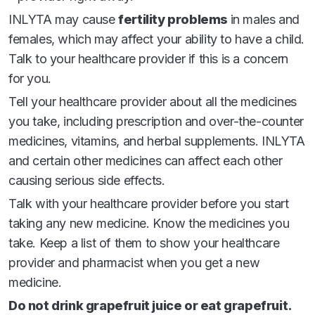
Please see full
Prescribing Information
and
INLYTA may cause
fertility problems
in males and
Patient Information
, which includes a complete
females, which may affect your ability to have a child.
discussion of the risk for INLYTA.
Talk to your healthcare provider if this is a concern
INDICATIONS
for you.
INLYTA is a prescription medicine used to treat
Tell your healthcare provider about all the medicines
kidney cancer that has spread or cannot be removed
you take, including prescription and over-the-counter
by surgery (advanced renal cell carcinoma or RCC):
medicines, vitamins, and herbal supplements. INLYTA
in combination with pembrolizumab as your first
and certain other medicines can affect each other
treatment
causing serious side effects.
alone when 1 prior drug treatment regimen for
Talk with your healthcare provider before you start
your RCC has not worked
taking any new medicine. Know the medicines you
take. Keep a list of them to show your healthcare
It is not known if INLYTA is safe and effective in
provider and pharmacist when you get a new
children.
medicine.
Do not drink grapefruit juice or eat grapefruit.