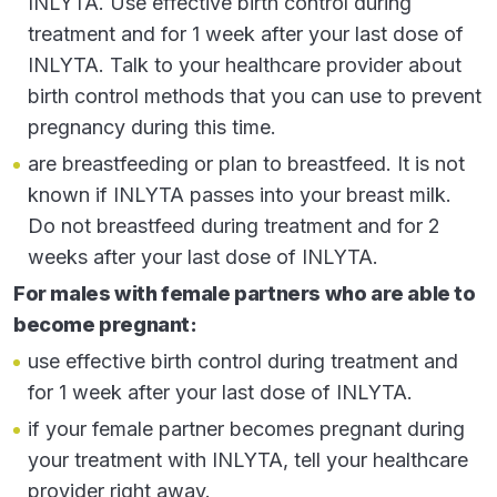
INLYTA. Use effective birth control during
decreased appetite
treatment and for 1 week after your last dose of
nausea
INLYTA. Talk to your healthcare provider about
birth control methods that you can use to prevent
hoarseness
pregnancy during this time.
rash, redness, itching or peeling of your skin on
are breastfeeding or plan to breastfeed. It is not
your hands and feet
known if INLYTA passes into your breast milk.
decreased weight
Do not breastfeed during treatment and for 2
vomiting
weeks after your last dose of INLYTA.
constipation
For males with female partners who are able to
These are not all of the possible side effects of
become pregnant:
INLYTA. Call your doctor for medical advice about
use effective birth control during treatment and
side effects. You are encouraged to report negative
for 1 week after your last dose of INLYTA.
side effects of prescription drugs to the FDA. Visit
if your female partner becomes pregnant during
www.fda.gov/medwatch
, or call
your treatment with INLYTA, tell your healthcare
1-800-FDA-1088
.
provider right away.