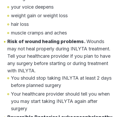
your voice deepens
weight gain or weight loss
hair loss
muscle cramps and aches
Risk of wound healing problems.
Wounds
may not heal properly during INLYTA treatment.
Tell your healthcare provider if you plan to have
any surgery before starting or during treatment
with INLYTA.
You should stop taking INLYTA at least 2 days
before planned surgery
Your healthcare provider should tell you when
you may start taking INLYTA again after
surgery