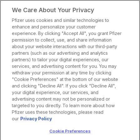
We Care About Your Privacy
Pfizer uses cookies and similar technologies to
enhance and personalize your customer
experience. By clicking "Accept All", you grant Pfizer
permission to collect, use, and share information
about your website interactions with our third-party
partners (such as our advertising and analytics
partners) to tailor your digital experiences, our
services, and advertising content for you. You may
withdraw your permission at any time by clicking
"Cookie Preferences" at the bottom of our website
and clicking "Decline All". If you click "Decline All",
your digital experience, our services, and
advertising content may not be personalized or
targeted to you directly. To learn more about how
Pfizer uses these technologies, please read
our
Privacy Policy
Cookie Preferences